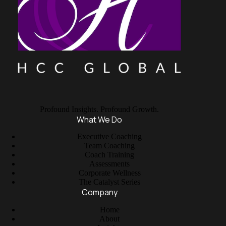
Profound Insights. Profound Growth.
What We Do
Executive Coaching
Team Coaching
Coach Training
Assessments
Corporate Wellness
The Catalyst Series
Company
Home
About