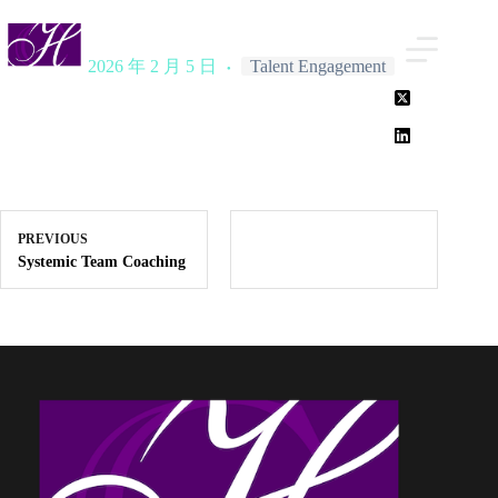
Skip
to
content
2026 年 2 月 5 日
Talent Engagement
PREVIOUS
Systemic Team Coaching